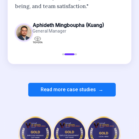
being, and team satisfaction."
Aphideth Mingboupha (Kuang)
General Manager
Read more case studies →