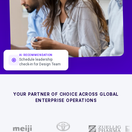
AI RECOMMENDATION
Schedule leadership
check-in for Design Team
YOUR PARTNER OF CHOICE ACROSS GLOBAL
ENTERPRISE OPERATIONS