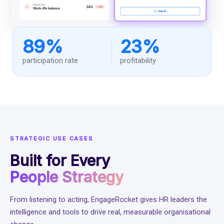
89%
23%
participation rate
profitability
STRATEGIC USE CASES
Built for Every
People Strategy
From listening to acting, EngageRocket gives HR leaders the
intelligence and tools to drive real, measurable organisational