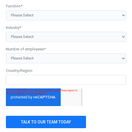
Function
*
Industry
*
Number of employees
*
Country/Region