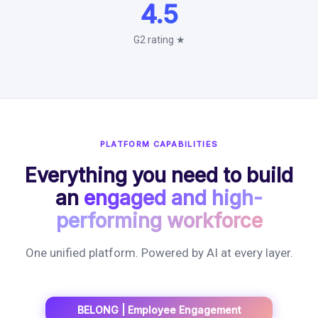
4.5
G2 rating ★
PLATFORM CAPABILITIES
Everything you need to build
an
engaged and high-
performing workforce
One unified platform. Powered by AI at every layer.
BELONG | Employee Engagement