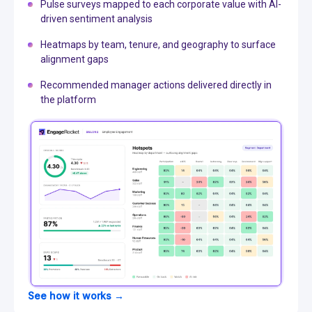
Pulse surveys mapped to each corporate value with AI-
driven sentiment analysis
Heatmaps by team, tenure, and geography to surface
alignment gaps
Recommended manager actions delivered directly in
the platform
See how it works →