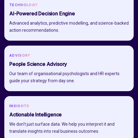
TECHNOLOGY
AI-Powered Decision Engine
Advanced analytics, predictive modelling, and science-backed
action recommendations.
ADVISORY
People Science Advisory
Our team of organisational psychologists and HR experts
guide your strategy from day one.
INSIGHTS
Actionable Intelligence
We don't just surface data. We help you interpret it and
translate insights into real business outcomes.