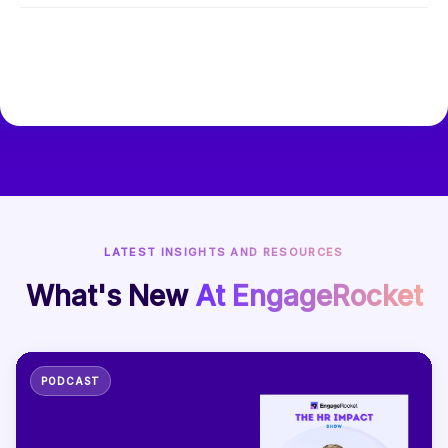
LATEST INSIGHTS AND RESOURCES
What's New
At EngageRocket
PODCAST