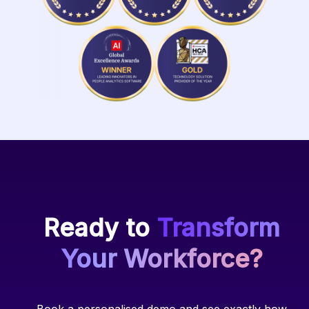
Ready to
Transform
Your Workforce?