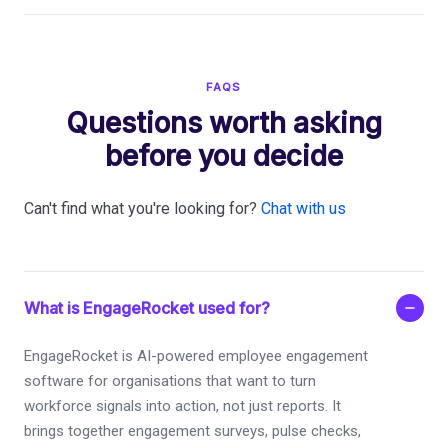
FAQS
Questions worth asking
before you decide
Can't find what you're looking for?
Chat with us
What is EngageRocket used for?
EngageRocket is AI-powered employee engagement
software for organisations that want to turn
workforce signals into action, not just reports. It
brings together engagement surveys, pulse checks,