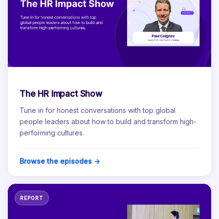
The HR Impact Show
Tune in for honest conversations with top global
people leaders about how to build and transform high-
performing cultures.
Browse the episodes →
REPORT