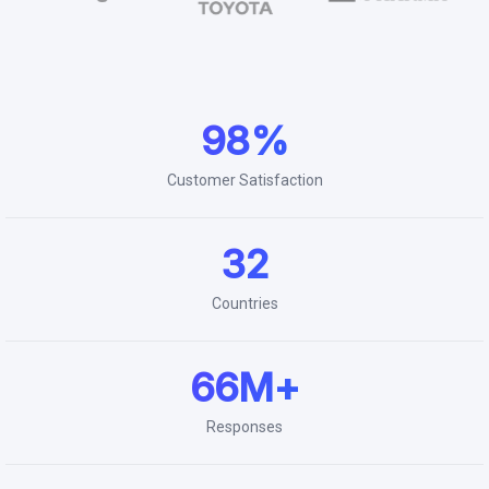
98%
Customer Satisfaction
32
Countries
66M+
Responses