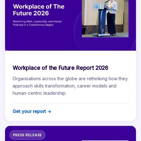
Workplace of the Future Report 2026
Organisations across the globe are rethinking how they
approach skills transformation, career models and
human-centric leadership.
Get your report →
PRESS RELEASE