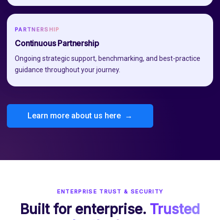
PARTNERSHIP
Continuous Partnership
Ongoing strategic support, benchmarking, and best-practice
guidance throughout your journey.
Learn more about us here →
ENTERPRISE TRUST & SECURITY
Built for enterprise.
Trusted