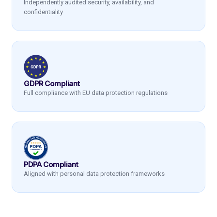
Independently audited security, availability, and
confidentiality
GDPR Compliant
Full compliance with EU data protection regulations
PDPA Compliant
Aligned with personal data protection frameworks