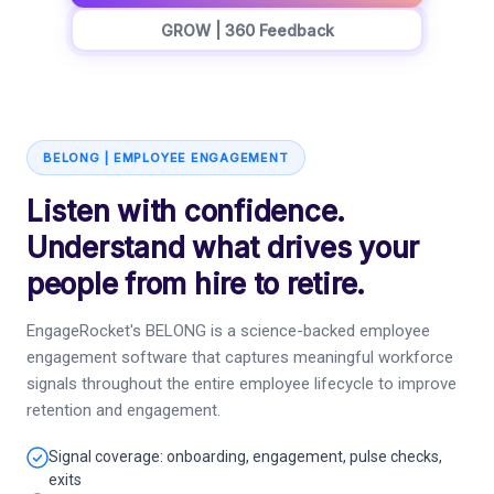
GROW | 360 Feedback
BELONG | EMPLOYEE ENGAGEMENT
Listen with confidence.
Understand what drives your
people from hire to retire.
EngageRocket's BELONG is a science-backed employee
engagement software that captures meaningful workforce
signals throughout the entire employee lifecycle to improve
retention and engagement.
Signal coverage: onboarding, engagement, pulse checks,
exits