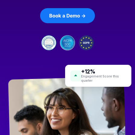
+12%
Engagement Score this
quarter