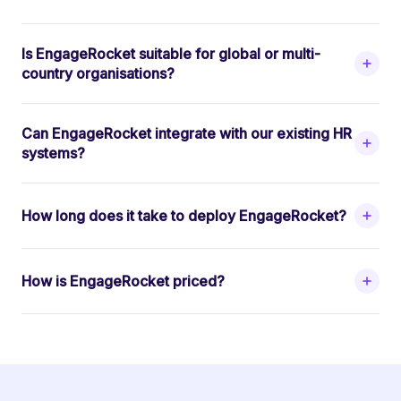
Is EngageRocket suitable for global or multi-
country organisations?
Can EngageRocket integrate with our existing HR
systems?
How long does it take to deploy EngageRocket?
How is EngageRocket priced?