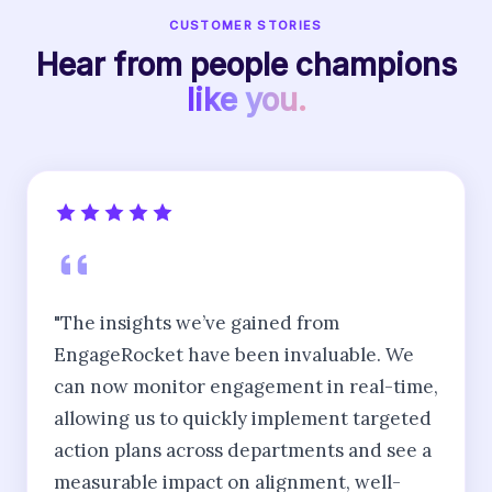
CUSTOMER STORIES
Hear from people champions
like you.
"The insights we’ve gained from
EngageRocket have been invaluable. We
can now monitor engagement in real-time,
allowing us to quickly implement targeted
action plans across departments and see a
measurable impact on alignment, well-