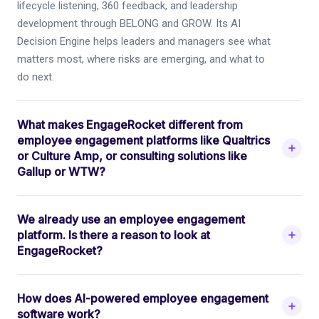
lifecycle listening, 360 feedback, and leadership
development through BELONG and GROW. Its AI
Decision Engine helps leaders and managers see what
matters most, where risks are emerging, and what to
do next.
What makes EngageRocket different from
employee engagement platforms like Qualtrics
or Culture Amp, or consulting solutions like
Gallup or WTW?
We already use an employee engagement
platform. Is there a reason to look at
EngageRocket?
How does AI-powered employee engagement
software work?