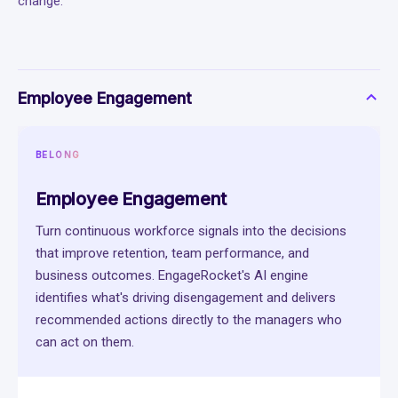
change.
Employee Engagement
BELONG
Employee Engagement
Turn continuous workforce signals into the decisions
that improve retention, team performance, and
business outcomes. EngageRocket's AI engine
identifies what's driving disengagement and delivers
recommended actions directly to the managers who
can act on them.