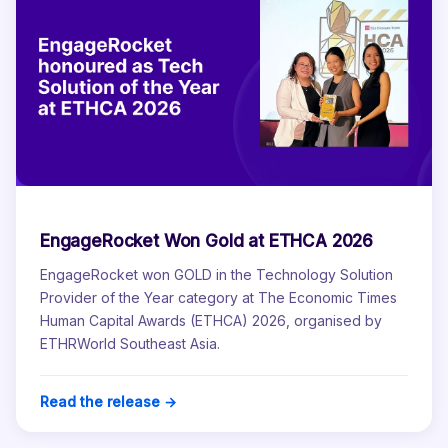
EngageRocket Won Gold at ETHCA 2026
EngageRocket won GOLD in the Technology Solution
Provider of the Year category at The Economic Times
Human Capital Awards (ETHCA) 2026, organised by
ETHRWorld Southeast Asia.
Read the release →