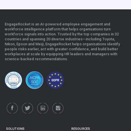
EngageRocket is an AI-powered employee engagement and
workforce intelligence platform that helps organisations turn
workforce signals into action. Trusted by the top companies in 32
countries and spanning 20 diverse industries—including Toyota,
Nikon, Epson and Meiji, EngageRocket helps organisations identify
people risks earlier, act with greater confidence, and build better
workplaces at scale b
y equipping HR leaders and managers with
science-backed recommendations.
.
SOLUTIONS
RESOURCES