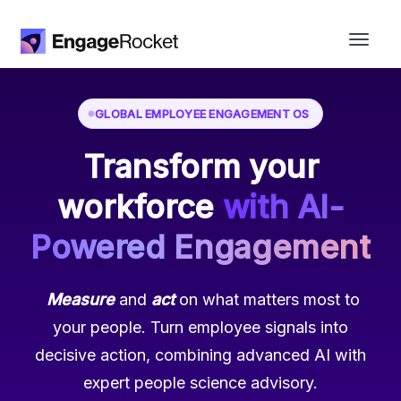
GLOBAL EMPLOYEE ENGAGEMENT OS
Transform your
workforce
with AI-
Powered
Engagement
Measure
and
act
on what matters most to
your people. Turn employee signals into
decisive action, combining advanced AI with
expert people science advisory.