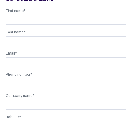
First name
*
Last name
*
Email
*
Phone number
*
Company name
*
Job title
*