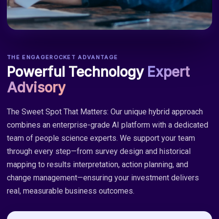
THE ENGAGEROCKET ADVANTAGE
Powerful Technology
Expert
Advisory
The Sweet Spot That Matters: Our unique hybrid approach
combines an enterprise-grade AI platform with a dedicated
team of people science experts. We support your team
through every step—from survey design and historical
mapping to results interpretation, action planning, and
change management—ensuring your investment delivers
real, measurable business outcomes.