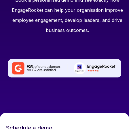
Book a personalised demo and see exactly how
EngageRocket can help your organisation improve
employee engagement, develop leaders, and drive
business outcomes.
Schedule a demo