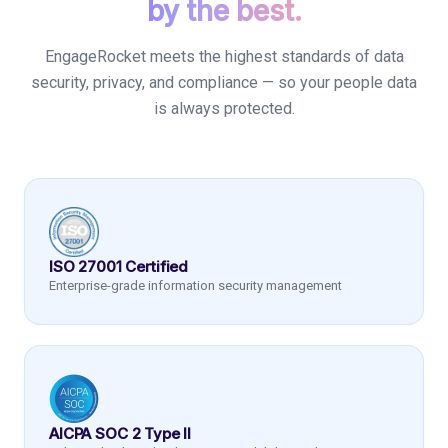
by the best.
EngageRocket meets the highest standards of data
security, privacy, and compliance — so your people data
is always protected.
ISO 27001 Certified
Enterprise-grade information security management
AICPA SOC 2 Type II