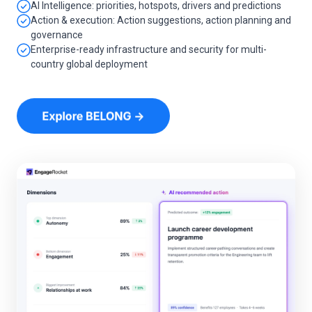
AI Intelligence: priorities, hotspots, drivers and predictions
Action & execution: Action suggestions, action planning and
governance
Enterprise-ready infrastructure and security for multi-
country global deployment